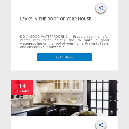
LEAKS IN THE ROOF OF YOUR HOUSE
DO A GOOD WATERPROOFING Prepare your homefor
winter with these helpful tips to make a good
waterproofing on the roof of your home. Prevents leaks
and ensures your comfort in...
READ MORE
14
JANUARY