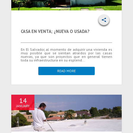
CASA EN VENTA; ¿NUEVA O USADA?
En El Salvador, al momento de adquirir una vivienda es
muy posible que se sientan atraídos por las casas
nuevas, ya que son proyectos que en general tienen
toda su infraestructura en su esplend...
READ MORE
14
JANUARY