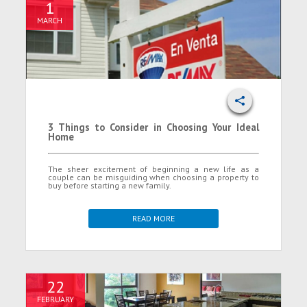
1
MARCH
3 Things to Consider in Choosing Your Ideal
Home
The sheer excitement of beginning a new life as a
couple can be misguiding when choosing a property to
buy before starting a new family.
READ MORE
22
FEBRUARY