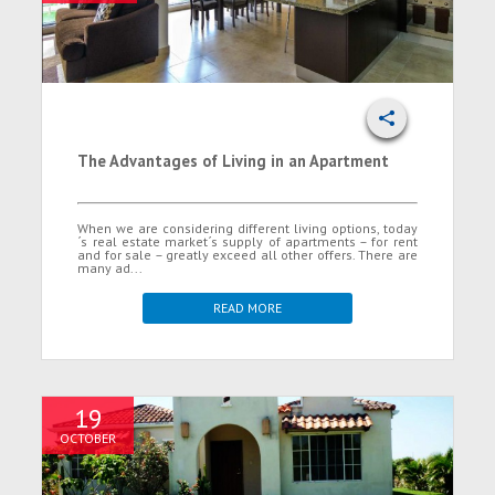
The Advantages of Living in an Apartment
When we are considering different living options, today
´s real estate market´s supply of apartments – for rent
and for sale – greatly exceed all other offers. There are
many ad...
READ MORE
19
OCTOBER