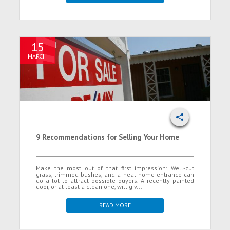
15
MARCH
9 Recommendations for Selling Your Home
Make the most out of that first impression: Well-cut
grass, trimmed bushes, and a neat home entrance can
do a lot to attract possible buyers. A recently painted
door, or at least a clean one, will giv...
READ MORE