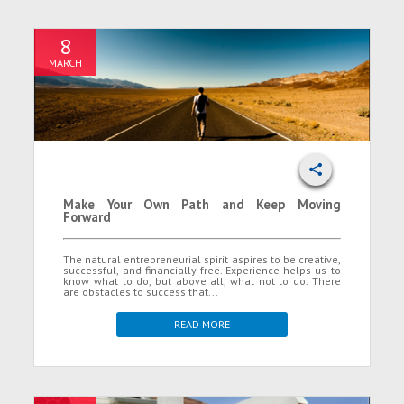
8
MARCH
Make Your Own Path and Keep Moving
Forward
The natural entrepreneurial spirit aspires to be creative,
successful, and financially free. Experience helps us to
know what to do, but above all, what not to do. There
are obstacles to success that...
READ MORE