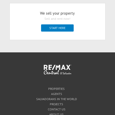
We sell your property
Sell and rent now!
START HERE
PROPERTIES
AGENTS
SALVADORANS IN THE WORLD
PROJECTS
CONTACT US
ABOUT US