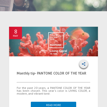
8
MAY
Monthly tip- PANTONE COLOR OF THE YEAR
For the past 20 years, a PANTONE COLOR OF THE YEAR
has been chosen. This year´s color is LIVING COLOR, a
modern, and vibrant tone.
READ MORE