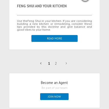
FENG SHUI AND YOUR KITCHEN
Use theFeng Shui in your kitchen. If you are considering
building a new kitchen or remodeling, consider these
tips provided by this doctrine and give balance and
good vibes to your home.
READ MORE
1
2
Become an Agent
Be part of our team
JOIN NOW