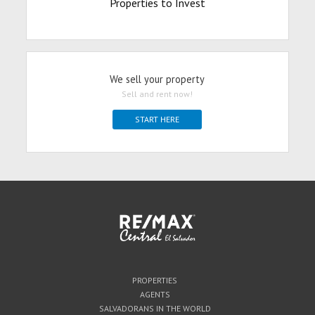
Properties to Invest
We sell your property
Sell and rent now!
START HERE
PROPERTIES
AGENTS
SALVADORANS IN THE WORLD