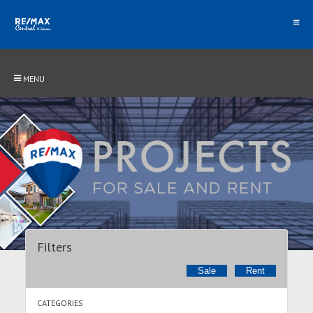
MENU
Filters
Sale
Rent
CATEGORIES