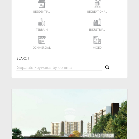
RESIDENTIAL
RECREATIONAL
TERRAIN
INDUSTRIAL
COMMERCIAL
MIXED
SEARCH