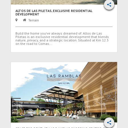
ALTOS DE LAS PILETAS, EXCLUSIVE RESIDENTIAL
DEVELOPMENT
Terrain
Build the home you’ve always dreamed of. Altos de Las
Piletas is an exclusive residential development that blends
nature, privacy, and a strategic location. Situated at Km 12.5
on the road to Comas...