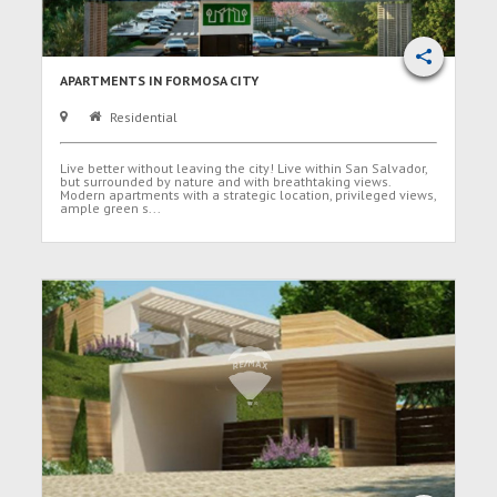
APARTMENTS IN FORMOSA CITY
Residential
Live better without leaving the city! Live within San Salvador,
but surrounded by nature and with breathtaking views.
Modern apartments with a strategic location, privileged views,
ample green s...