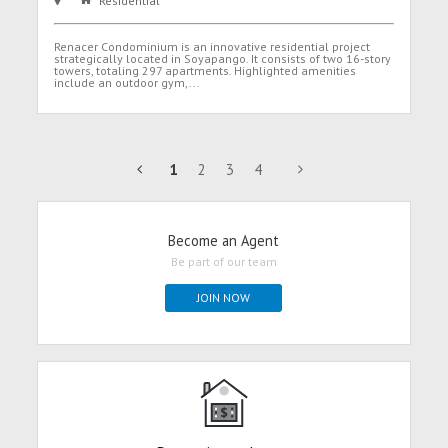
Residential
Renacer Condominium is an innovative residential project
strategically located in Soyapango. It consists of two 16-story
towers, totaling 297 apartments. Highlighted amenities
include an outdoor gym,...
1
2
3
4
Become an Agent
Be part of our team
JOIN NOW