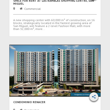
SPACE FOR RENT AT LAS RAMBLAS SHOPPING CENTRE, SAN
MIGUEL
Commercial
A new shopping center with 60,000 m² of construction, on 16
blocks, strategically located in the fastest growing area of
San Miguel, will feature a 2-level Fashion Mall, with more
than 32,000 m², more...
CONDOMINIO RENACER