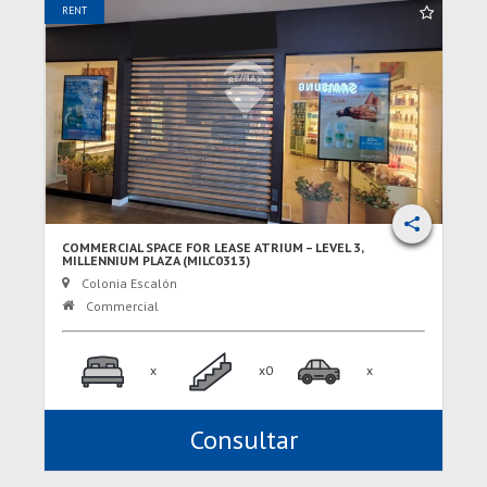
RENT
COMMERCIAL SPACE FOR LEASE ATRIUM – LEVEL 3,
MILLENNIUM PLAZA (MILC0313)
Colonia Escalón
Commercial
x
x0
x
Consultar