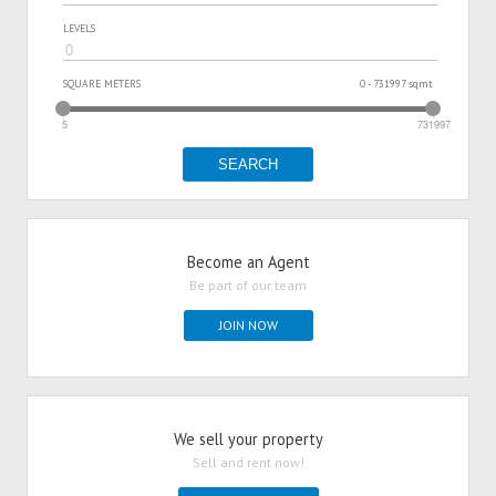
LEVELS
SQUARE METERS
0 - 731997 sqmt
5
731997
SEARCH
Become an Agent
Be part of our team
JOIN NOW
We sell your property
Sell and rent now!