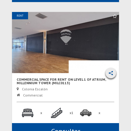
RENT
COMMERCIAL SPACE FOR RENT ON LEVEL 1 OF ATRIUM,
MILLENNIUM TOWER (MILC0113)
Colonia Escalón
Commercial
x
x1
x