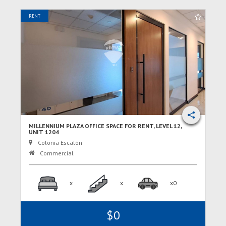
RENT
MILLENNIUM PLAZA OFFICE SPACE FOR RENT, LEVEL 12,
UNIT 1204
Colonia Escalón
Commercial
x
x
x0
$0