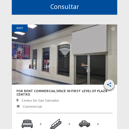
Consultar
RENT
FOR RENT COMMERCIAL SPACE IN FIRST LEVEL OF PLAZA
CENTRO
Centro De San Salvador
Commercial
x
x
x