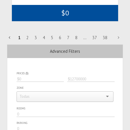
$0
1
2
3
4
5
6
7
8
...
37
38
Advanced Filters
PRICES ($)
ZONE
ROOMS
PARKING