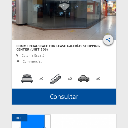
COMMERCIAL SPACE FOR LEASE GALERÍAS SHOPPING
CENTER (UNIT 306)
Colonia Escalón
Commercial
x0
x0
x0
Consultar
RENT