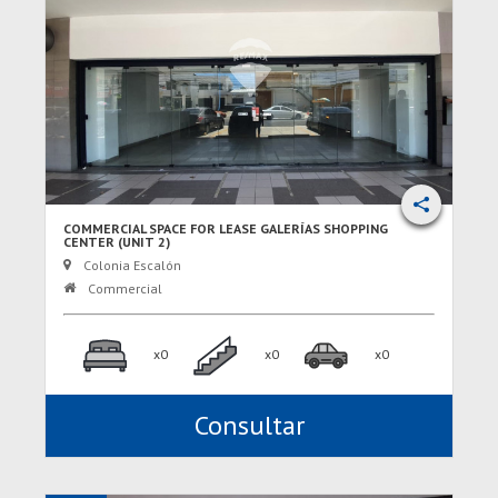
COMMERCIAL SPACE FOR LEASE GALERÍAS SHOPPING
CENTER (UNIT 2)
Colonia Escalón
Commercial
x0
x0
x0
Consultar