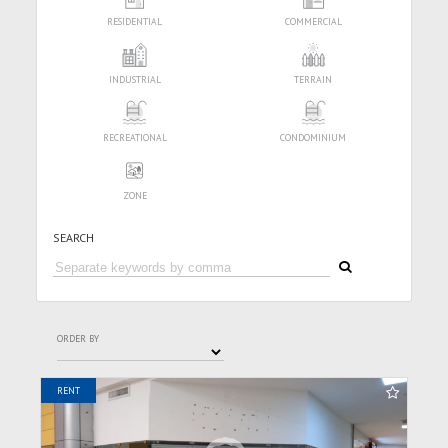
RESIDENTIAL
COMMERCIAL
INDUSTRIAL
TERRAIN
RECREATIONAL
CONDOMINIUM
ZONE
SEARCH
ORDER BY
RENT