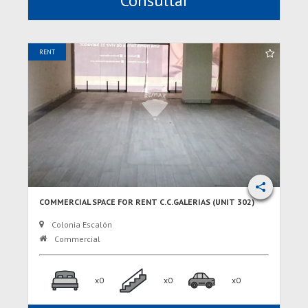
Consultar
RENT
COMMERCIAL SPACE FOR RENT C.C.GALERIAS (UNIT 302)
Colonia Escalón
Commercial
x0
x0
x0