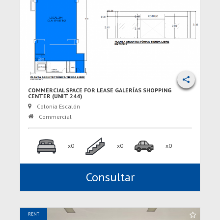
COMMERCIAL SPACE FOR LEASE GALERÍAS SHOPPING
CENTER (UNIT 244)
Colonia Escalón
Commercial
x0
x0
x0
Consultar
RENT