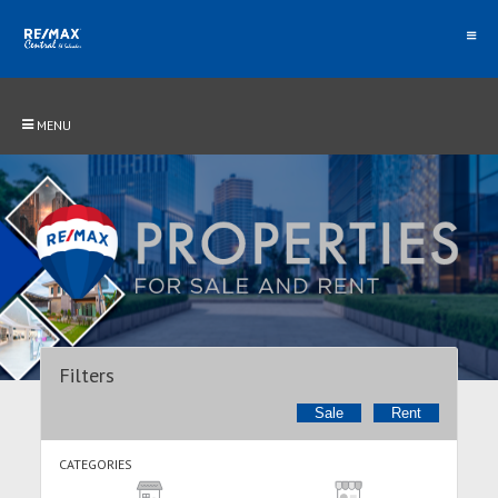
MENU
Filters
Sale
Rent
CATEGORIES