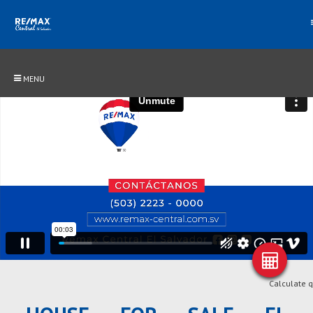
MENU
Calculate 