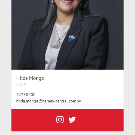
Hilda Monge
AGENT
22230000
hilda.monge@remax-central.com.sv