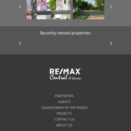
Recently viewed properties
PROPERTIES
AGENTS
SALVADORANS IN THE WORLD
PROJECTS
CONTACT US
ABOUT US