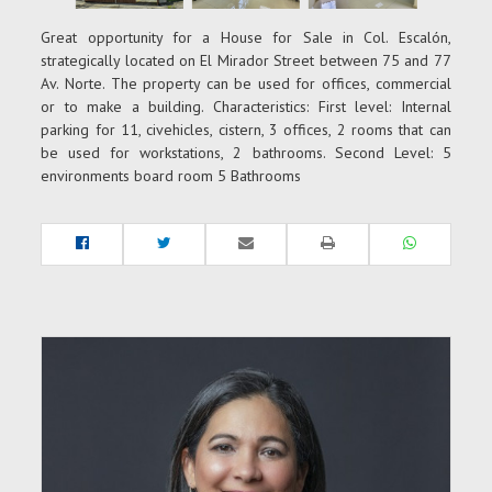
Great opportunity for a House for Sale in Col. Escalón,
strategically located on El Mirador Street between 75 and 77
Av. Norte. The property can be used for offices, commercial
or to make a building. Characteristics: First level: Internal
parking for 11, civehicles, cistern, 3 offices, 2 rooms that can
be used for workstations, 2 bathrooms. Second Level: 5
environments board room 5 Bathrooms