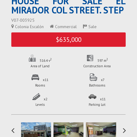
HOUSE FOR SALE EL
MIRADOR COL STREET. STEP
V07-003925
Colonia Escalón
Commercial
Sale
$635,000
2
2
516.4 v
597 m
Area of Land
Construction Area
x11
x7
Rooms
Bathrooms
x2
x11
Levels
Parking Lot