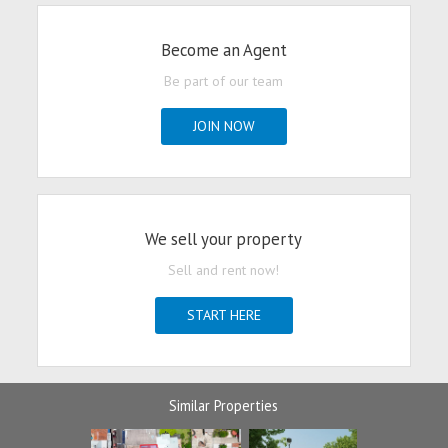
Become an Agent
Be part of our team
JOIN NOW
We sell your property
Sell and rent now!
START HERE
Similar Properties