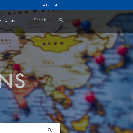
EN
Search
NTACT US