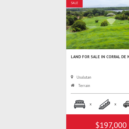
SALE
LAND FOR SALE IN CORRAL DE
Usulutan
Terrain
x
x
$197,000