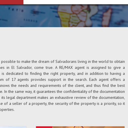
s possible to make the dream of Salvadorans living in the world to obtain
nes in El Salvador, come true. A RE/MAX agent is assigned to give a
is dedicated to finding the right property, and in addition to having a
eam of 17 agents provides support in the search. Each agent offers a
knows the needs and requirements of the client, and thus find the best
e. In the same way, it guarantees the confidentiality of the documentation
h its legal department makes an exhaustive review of the documentation,
se of a seller of a property, the security of the property is a priority, so it
operties.