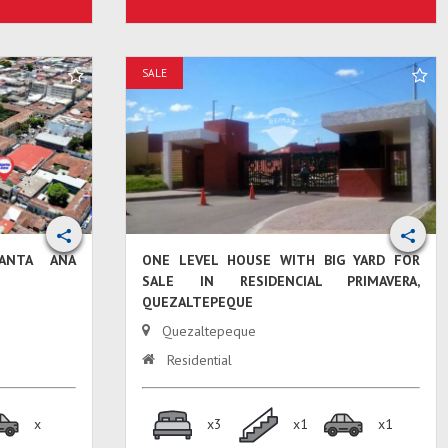
SALE
ANTA ANA
ONE LEVEL HOUSE WITH BIG YARD FOR
SALE IN RESIDENCIAL PRIMAVERA,
QUEZALTEPEQUE
Quezaltepeque
Residential
x
x3
x1
x1