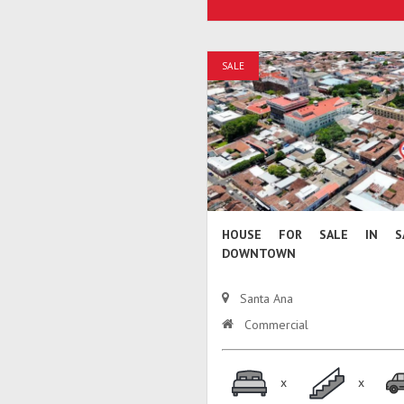
SALE
HOUSE FOR SALE IN S
DOWNTOWN
Santa Ana
Commercial
x
x