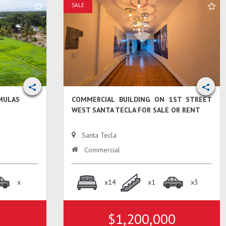
SALE
 MULAS
COMMERCIAL BUILDING ON 1ST STREET
WEST SANTA TECLA FOR SALE OR RENT
Santa Tecla
Commercial
x
x14
x1
x3
$1,200,000