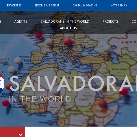
FAVORITES
BECOME AN AGENT
DIGITAL MAGAZINE
NOTI REMAX
S
AGENTS
SALVADORANS IN THE WORLD
PROJECTS
CO
ABOUT US
Palabra
Clave