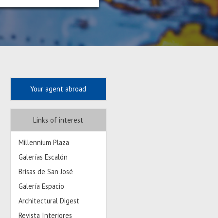
Your agent abroad
Links of interest
Millennium Plaza
Galerías Escalón
Brisas de San José
Galería Espacio
Architectural Digest
Revista Interiores