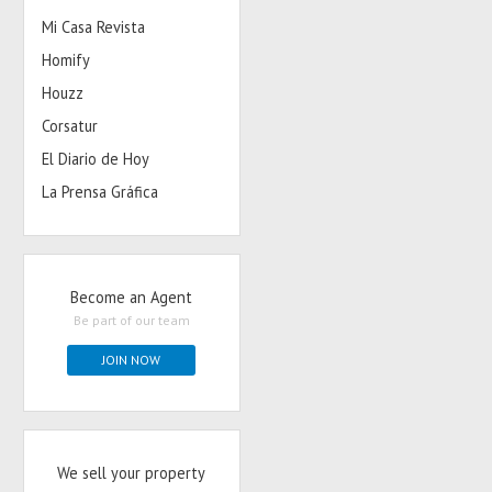
Mi Casa Revista
Homify
Houzz
Corsatur
El Diario de Hoy
La Prensa Gráfica
Become an Agent
Be part of our team
JOIN NOW
We sell your property