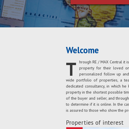
Welcome
T
hrough RE / MAX Central it i
property for their loved o
personalized follow up and 
wide portfolio of properties, a t
dedicated consultancy, in which he 
property in the shortest possible tim
of the buyer and seller, and throug
to determine if it is online. In the ca
is assured to those who show the pr
Properties of interest