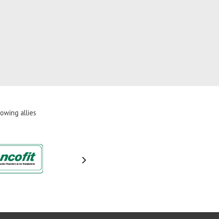
owing allies