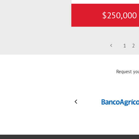
$250,000
1
2
Request you