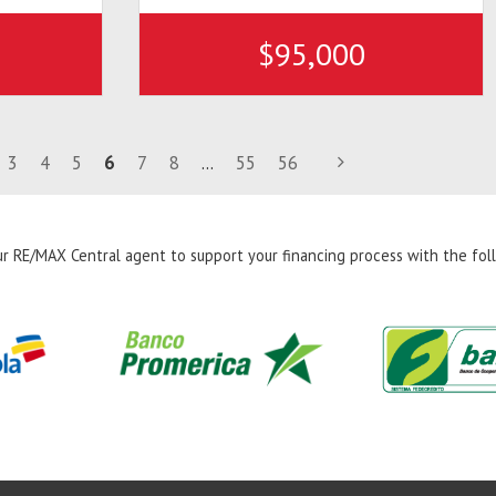
$95,000
3
4
5
6
7
8
...
55
56
r RE/MAX Central agent to support your financing process with the foll