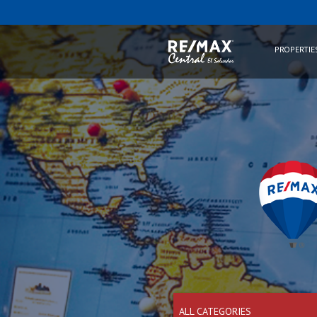
PROPERTIE
ALL CATEGORIES