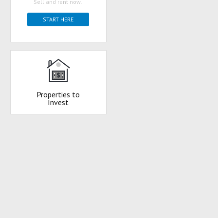
Sell and rent now!
START HERE
Properties to
Invest